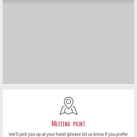
Meeting point
We'll pick you up at your hotel (please let us know if you prefer