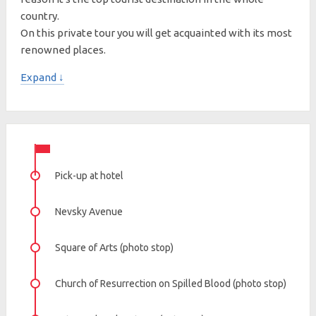
country.
On this private tour you will get acquainted with its most
renowned places.
Expand ↓
Pick-up at hotel
Nevsky Avenue
Square of Arts (photo stop)
Church of Resurrection on Spilled Blood (photo stop)