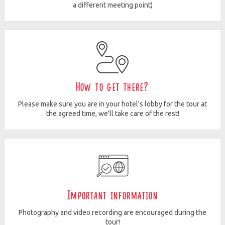
a different meeting point)
How to get there?
Please make sure you are in your hotel's lobby for the tour at
the agreed time, we'll take care of the rest!
Important information
Photography and video recording are encouraged during the
tour!