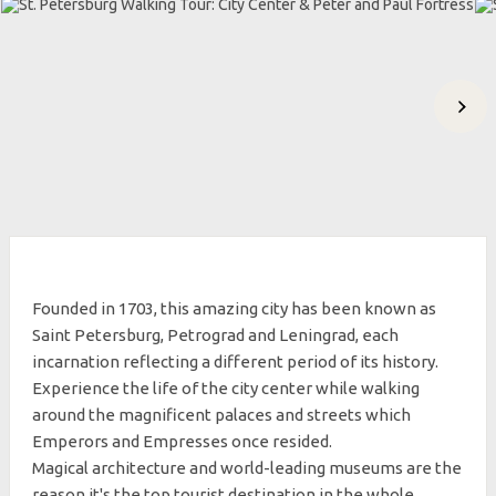
Founded in 1703, this amazing city has been known as
Saint Petersburg, Petrograd and Leningrad, each
incarnation reflecting a different period of its history.
Experience the life of the city center while walking
around the magnificent palaces and streets which
Emperors and Empresses once resided.
Magical architecture and world-leading museums are the
reason it's the top tourist destination in the whole