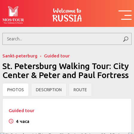
Welcome to
RUSSIA
Sankt-peterburg
Guided tour
St. Petersburg Walking Tour: City
Center & Peter and Paul Fortress
PHOTOS
DESCRIPTION
ROUTE
Guided tour
4 часа