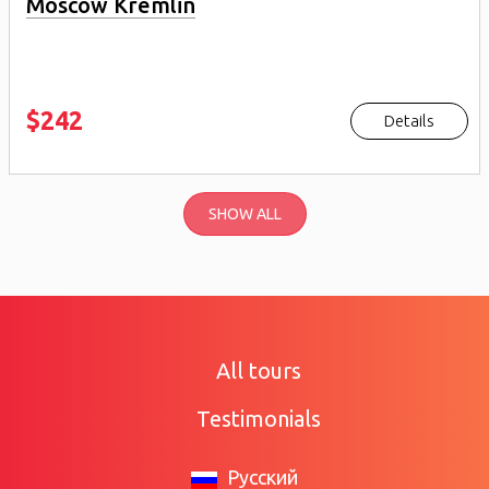
Moscow Kremlin
$242
Details
SHOW ALL
All tours
Testimonials
Русский