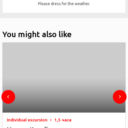
Please dress for the weather.
You might also like
Individual excursion
•
1,5 часа