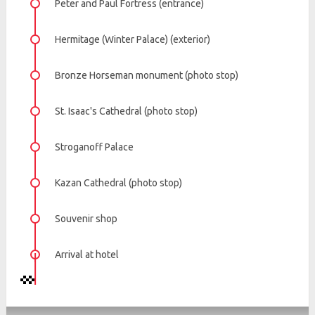
Peter and Paul Fortress (entrance)
Hermitage (Winter Palace) (exterior)
Bronze Horseman monument (photo stop)
St. Isaac's Cathedral (photo stop)
Stroganoff Palace
Kazan Cathedral (photo stop)
Souvenir shop
Arrival at hotel