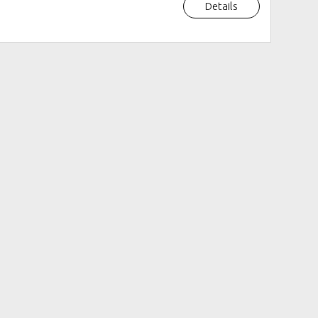
Details