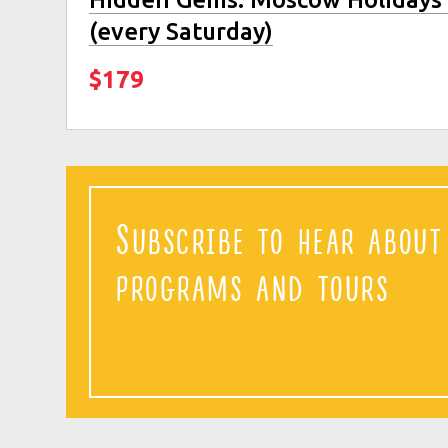
(every Saturday)
$179
Subscribe to hear abou
programs and tours