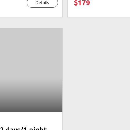
$179
Details
2 days/1 night