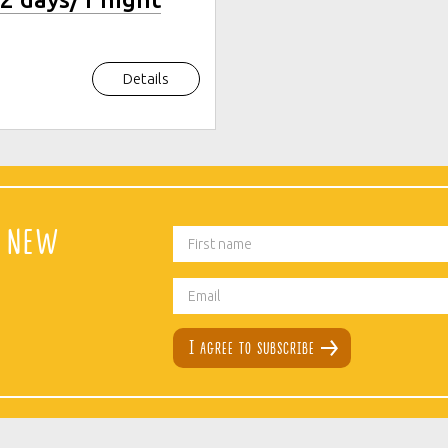
Details
t new
I agree to subscribe