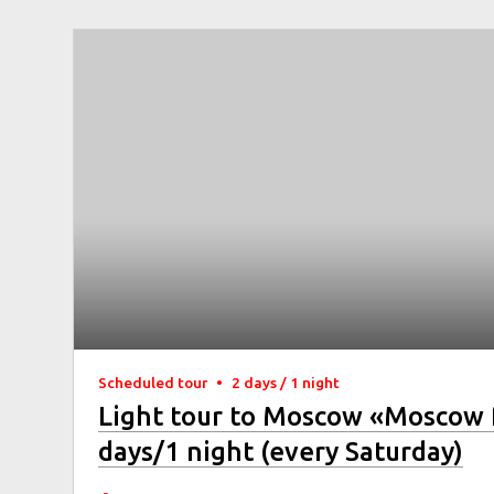
Scheduled tour
•
2 days / 1 night
Light tour to Moscow «Moscow 
days/1 night (every Saturday)