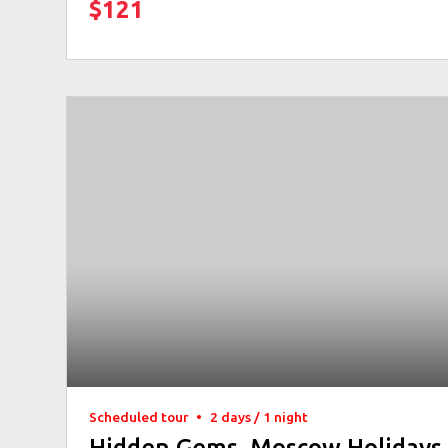
$121
Scheduled tour
•
2 days / 1 night
Hidden Gems. Moscow Holidays 