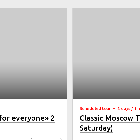
Scheduled tour
•
2 days / 1 
for everyone» 2
Classic Moscow T
Saturday)