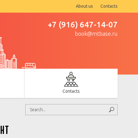
About us
Contacts
+7 (916) 647-14-07
book@mtbase.ru
Contacts
ht