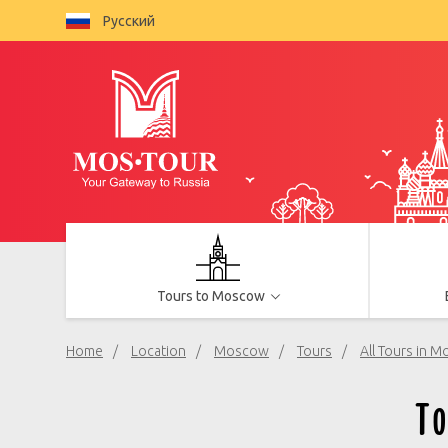
Русский
Tours to Moscow
Home
Location
Moscow
Tours
All Tours in 
T