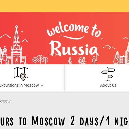
Excursions in Moscow
About us
Moscow
ours to Moscow 2 days/1 nig