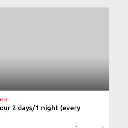
night
our 2 days/1 night (every