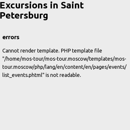
Excursions in Saint
Petersburg
errors
Cannot render template. PHP template file
"/home/mos-tour/mos-tour.moscow/templates/mos-
tour.moscow/php/lang/en/content/en/pages/events/
list_events.phtml" is not readable.