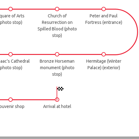
quare of Arts
Church of
Peter and Paul
(photo stop)
Resurrection on
Fortress (entrance)
Spilled Blood (photo
stop)
Isaac's Cathedral
Bronze Horseman
Hermitage (Winter
(photo stop)
monument (photo
Palace) (exterior)
stop)
ouvenir shop
Arrival at hotel