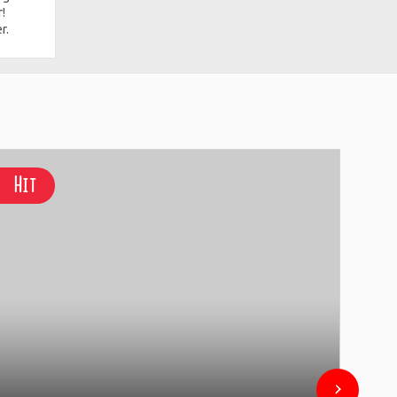
!
r.
Hit
Hi