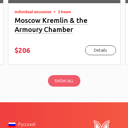
Individual excursion
•
3 hours
Moscow Kremlin & the
Armoury Chamber
$206
Details
SHOW ALL
Русский