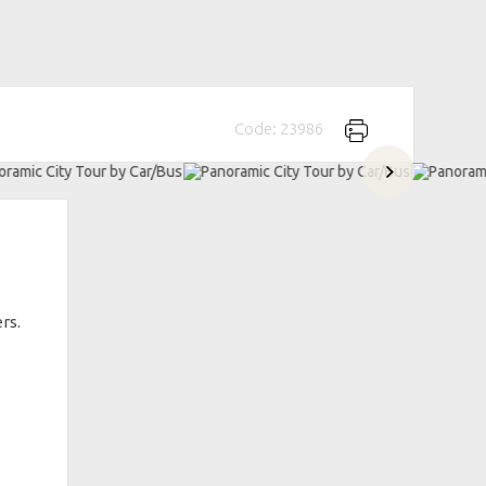
Code: 23986
rs.