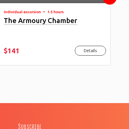
Individual excursion
•
1.5 hours
Ind
The Armoury Chamber
Re
Ca
$141
$
Details
Subscribe