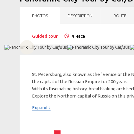
PHOTOS
DESCRIPTION
ROUTE
Guided tour
4 часа
St. Petersburg, also known as the “Venice of the 
the capital of the Russian Empire for 200 years.
With its fascinating history, breathtaking architect
Explore the Northern capital of Russia on this pri
Expand ↓