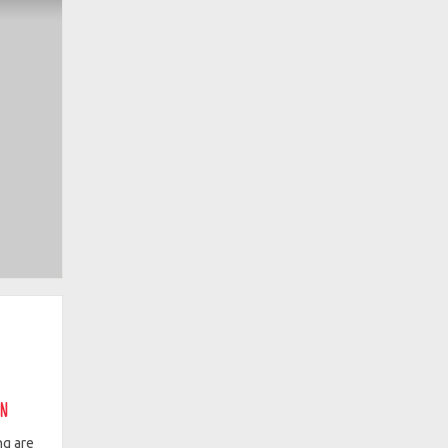
on
ng are