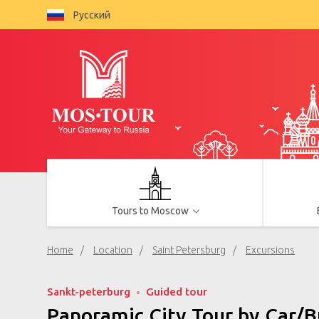
Русский
Tours to Moscow
Home
Location
Saint Petersburg
Excursions
Sankt-peterburg
Guided tour
Panoramic City Tour by Car/B