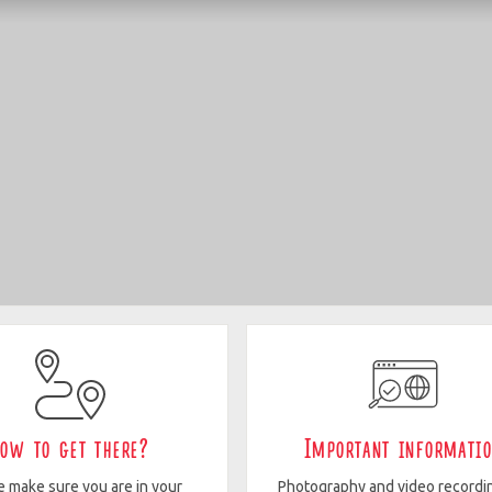
ow to get there?
Important informati
e make sure you are in your
Photography and video recordi