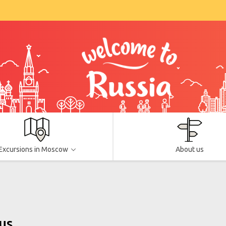
Excursions in Moscow
About us
us