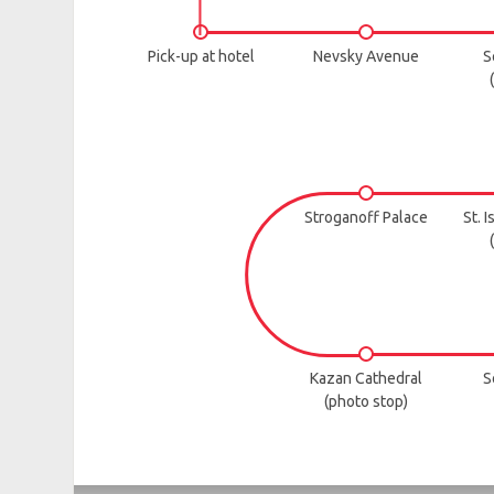
Pick-up at hotel
Nevsky Avenue
S
Stroganoff Palace
St. 
Kazan Cathedral
S
(photo stop)