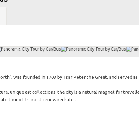
North”, was founded in 1703 by Tsar Peter the Great, and served as
ure, unique art collections, the city is a natural magnet for travelle
vate tour of its most renowned sites.