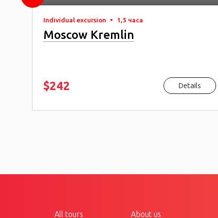
Individual excursion
•
1,5 часа
Moscow Kremlin
$242
s
Details
All tours
About us