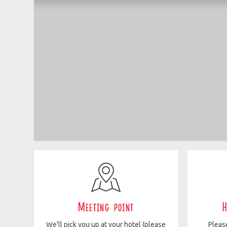
Meeting point
H
We'll pick you up at your hotel (please
Pleas