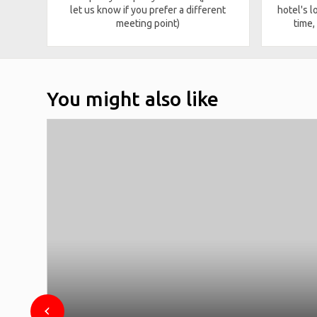
let us know if you prefer a different
hotel's l
meeting point)
time,
You might also like