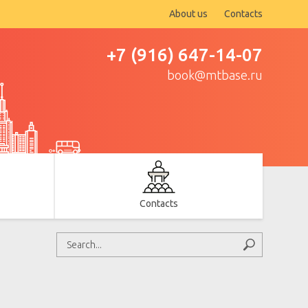
About us
Contacts
+7 (916) 647-14-07
book@mtbase.ru
Contacts