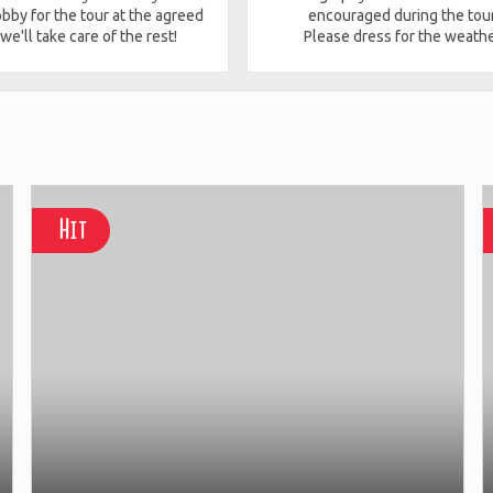
obby for the tour at the agreed
encouraged during the tour
 we'll take care of the rest!
Please dress for the weathe
Hit