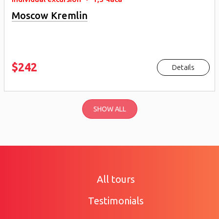
Moscow Kremlin
$242
Details
SHOW ALL
All tours
Testimonials