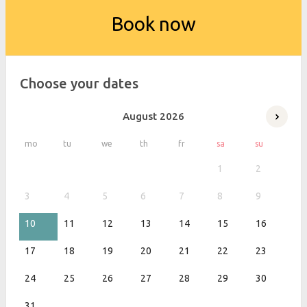
Book now
Choose your dates
August
2026
mo
tu
we
th
fr
sa
su
1
2
3
4
5
6
7
8
9
10
11
12
13
14
15
16
17
18
19
20
21
22
23
24
25
26
27
28
29
30
31