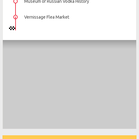
Museum of Russian Vodka History
Vernissage Flea Market