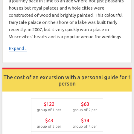
a journey back in time to an age where not just peasants’
houses but royal palaces and whole cities were
constructed of wood and brightly painted. This colourful
fairy tale palace on the shore of a lake was built fairly
recently, in 2007, but it very quickly won a place in
Muscovites’ hearts and is a popular venue for weddings.
Expand ↓
The cost of an excursion with a personal guide for 1
person
$122
$63
group of 1 per
group of 2 per
$43
$34
group of 3 per
group of 4 per