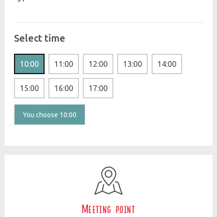
Select time
10:00
11:00
12:00
13:00
14:00
15:00
16:00
17:00
You choose 10:00
Meeting point