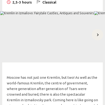
2,5-3 hours
Classical
Moscow has not just one Kremlin, but two! As well as the
world-famous Kremlin, the centre of government,
where generation after generation of Tsars were
crowned and buried, there is also the spectacular
Kremlin in Izmailovsky park. Coming here is like going on