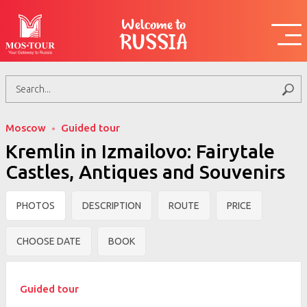
Welcome to
RUSSIA
Moscow
Guided tour
Kremlin in Izmailovo: Fairytale
Castles, Antiques and Souvenirs
PHOTOS
DESCRIPTION
ROUTE
PRICE
CHOOSE DATE
BOOK
Guided tour