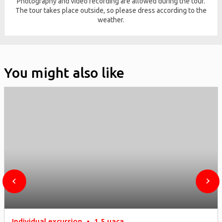
Photography and video recording are allowed during the tour.
The tour takes place outside, so please dress according to the
weather.
You might also like
Individual excursion
•
1,5 часа