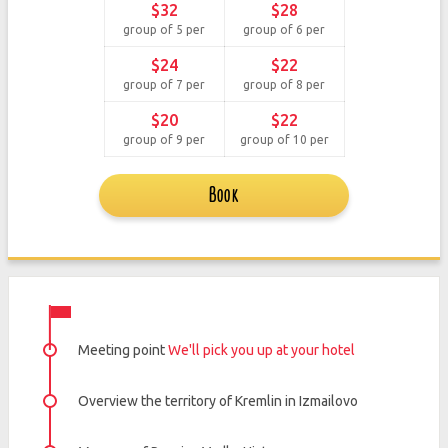
$32
$28
group of 5 per
group of 6 per
$24
$22
group of 7 per
group of 8 per
$20
$22
group of 9 per
group of 10 per
Book
Meeting point
We'll pick you up at your hotel
Overview the territory of Kremlin in Izmailovo