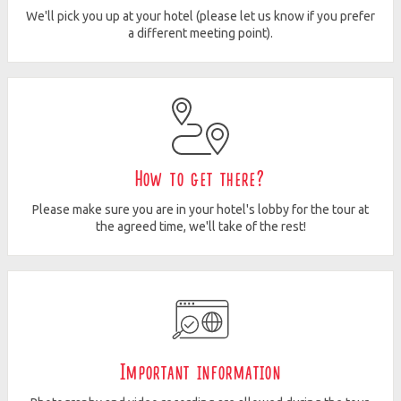
We'll pick you up at your hotel (please let us know if you prefer
a different meeting point).
How to get there?
Please make sure you are in your hotel's lobby for the tour at
the agreed time, we'll take of the rest!
Important information