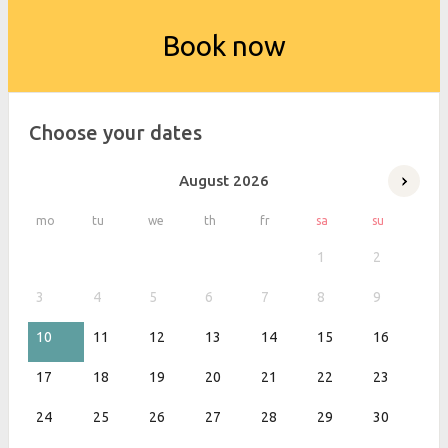
Book now
Choose your dates
August
2026
mo
tu
we
th
fr
sa
su
1
2
3
4
5
6
7
8
9
10
11
12
13
14
15
16
17
18
19
20
21
22
23
24
25
26
27
28
29
30