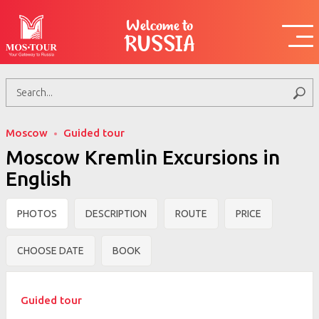
Welcome to
RUSSIA
Moscow
Guided tour
Moscow Kremlin Excursions in
English
PHOTOS
DESCRIPTION
ROUTE
PRICE
CHOOSE DATE
BOOK
Guided tour