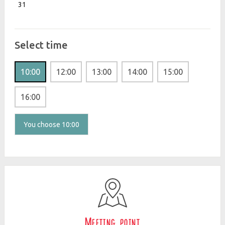
31
Select time
10:00
12:00
13:00
14:00
15:00
16:00
You choose 10:00
Meeting point