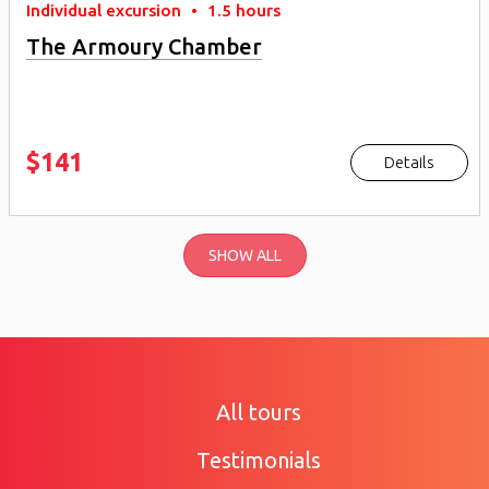
Individual excursion
•
1.5 hours
The Armoury Chamber
$141
Details
SHOW ALL
All tours
Testimonials