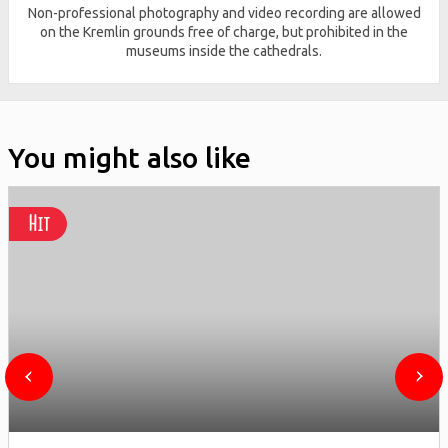
Non-professional photography and video recording are allowed
on the Kremlin grounds free of charge, but prohibited in the
museums inside the cathedrals.
You might also like
Hit