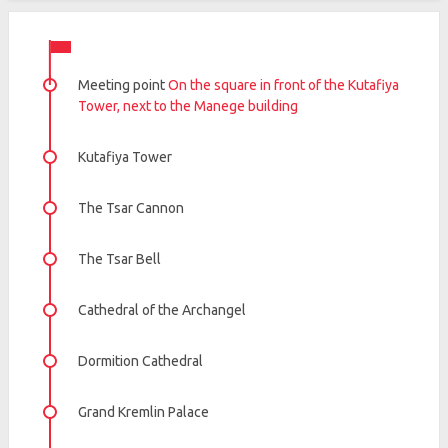
Meeting point
On the square in front of the Kutafiya
Tower, next to the Manege building
Kutafiya Tower
The Tsar Cannon
The Tsar Bell
Cathedral of the Archangel
Dormition Cathedral
Grand Kremlin Palace