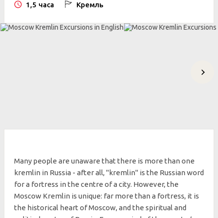
1,5 часа
Кремль
Many people are unaware that there is more than one
kremlin in Russia - after all, "kremlin" is the Russian word
for a fortress in the centre of a city. However, the
Moscow Kremlin is unique: far more than a fortress, it is
the historical heart of Moscow, and the spiritual and