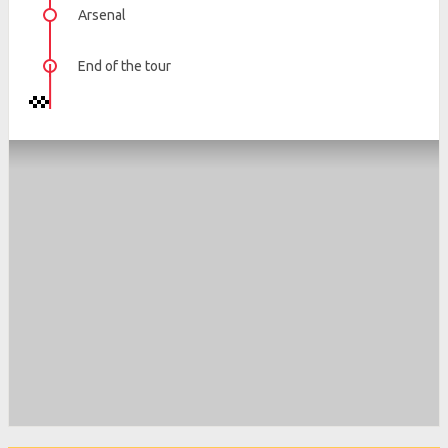
Arsenal
End of the tour