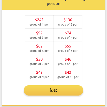
person
$242
$130
group of 1 per
group of 2 per
$92
$74
group of 3 per
group of 4 per
$62
$55
group of 5 per
group of 6 per
$50
$46
group of 7 per
group of 8 per
$43
$42
group of 9 per
group of 10 per
Book