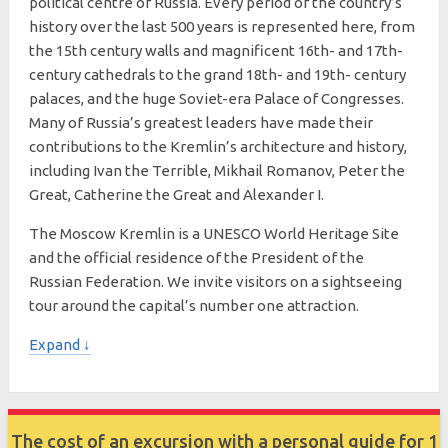
political centre of Russia. Every period of the country’s
history over the last 500 years is represented here, from
the 15th century walls and magnificent 16th- and 17th-
century cathedrals to the grand 18th- and 19th- century
palaces, and the huge Soviet-era Palace of Congresses.
Many of Russia’s greatest leaders have made their
contributions to the Kremlin’s architecture and history,
including Ivan the Terrible, Mikhail Romanov, Peter the
Great, Catherine the Great and Alexander I.
The Moscow Kremlin is a UNESCO World Heritage Site
and the official residence of the President of the
Russian Federation. We invite visitors on a sightseeing
tour around the capital’s number one attraction.
Expand ↓
The cost of an excursion with a personal guide for 1