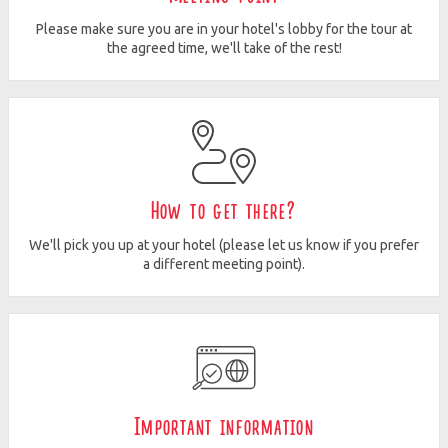
Please make sure you are in your hotel's lobby for the tour at
the agreed time, we'll take of the rest!
How to get there?
We'll pick you up at your hotel (please let us know if you prefer
a different meeting point).
Important information