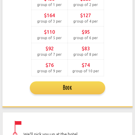
group of 1 per
group of 2 per
$164
$127
group of 3 per
group of 4 per
$110
$95
group of 5 per
group of 6 per
$92
$83
group of 7 per
group of 8 per
$76
$74
group of 9 per
group of 10 per
Book
We'll pick you up at the hotel