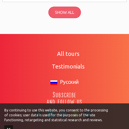
SHOW ALL
All tours
Testimonials
Русский
Subscribe
and follow us
By continuing to use this website, you consent to the processing
of cookies; user data is used for the purposes of the site
functioning, retargeting and statistical research and reviews.