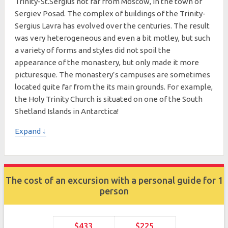
Trinity-St.Sergius not far from Moscow, in the town of
Sergiev Posad. The complex of buildings of the Trinity-
Sergius Lavra has evolved over the centuries. The result
was very heterogeneous and even a bit motley, but such
a variety of forms and styles did not spoil the
appearance of the monastery, but only made it more
picturesque. The monastery’s campuses are sometimes
located quite far from the its main grounds. For example,
the Holy Trinity Church is situated on one of the South
Shetland Islands in Antarctica!
Expand ↓
The cost of an excursion with a personal guide for 1
person
$433
$225