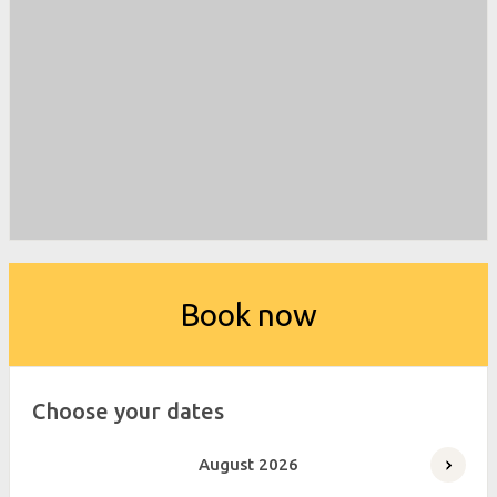
Book now
Choose your dates
August
2026