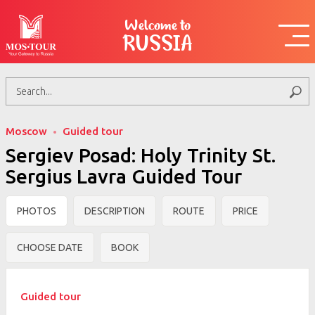
Welcome to
RUSSIA
Moscow
Guided tour
Sergiev Posad: Holy Trinity St.
Sergius Lavra Guided Tour
PHOTOS
DESCRIPTION
ROUTE
PRICE
CHOOSE DATE
BOOK
Guided tour