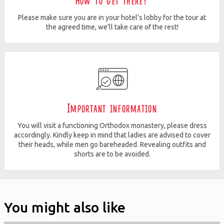
How to get there?
Please make sure you are in your hotel's lobby for the tour at
the agreed time, we'll take care of the rest!
Important information
You will visit a functioning Orthodox monastery, please dress
accordingly. Kindly keep in mind that ladies are advised to cover
their heads, while men go bareheaded. Revealing outfits and
shorts are to be avoided.
You might also like