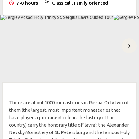
7-8 hours
Classical , Family oriented
There are about 1000 monasteries in Russia. Only two of
them (the largest, most important monasteries that
have played a prominent role in the history of the
country) carry the honorary title of ‘lavra’: the Alexander
Nevsky Monastery of St. Petersburg and the famous Holy