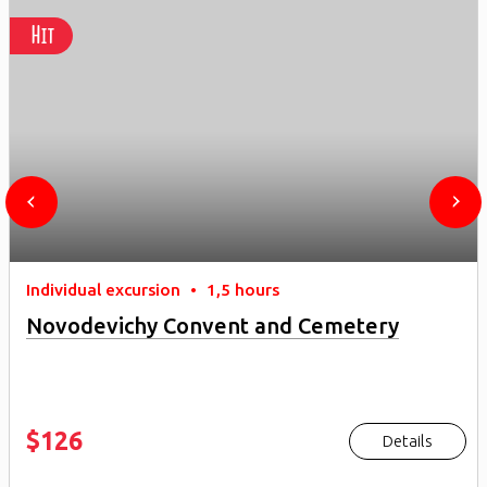
Hit
Individual excursion
•
1,5 hours
Novodevichy Convent and Cemetery
$126
Details