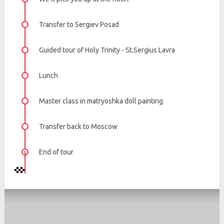
Transfer to Sergiev Posad
Guided tour of Holy Trinity - St.Sergius Lavra
Lunch
Master class in matryoshka doll painting
Transfer back to Moscow
End of tour