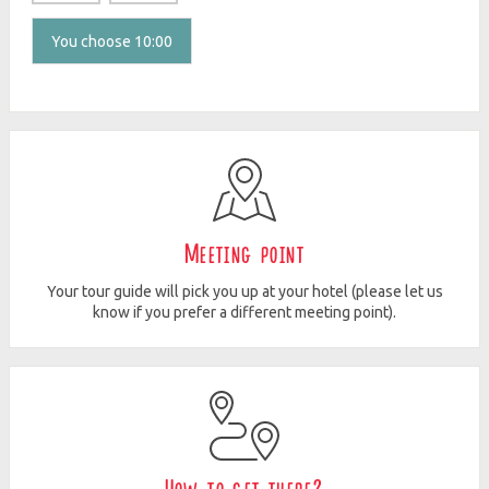
You choose 10:00
Meeting point
Your tour guide will pick you up at your hotel (please let us
know if you prefer a different meeting point).