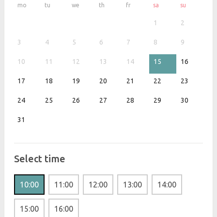
mo
tu
we
th
fr
sa
su
1
2
3
4
5
6
7
8
9
10
11
12
13
14
15
16
17
18
19
20
21
22
23
24
25
26
27
28
29
30
31
Select time
10:00
11:00
12:00
13:00
14:00
15:00
16:00