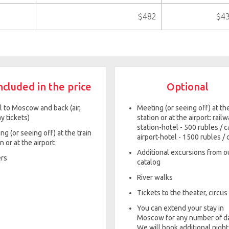
$482
$4
ncluded in the price
Optional
l to Moscow and back (air,
Meeting (or seeing off) at th
y tickets)
station or at the airport: rail
station-hotel - 500 rubles / ca
ng (or seeing off) at the train
airport-hotel - 1500 rubles / 
n or at the airport
Additional excursions from o
rs
catalog
River walks
Tickets to the theater, circus
You can extend your stay in
Moscow for any number of d
We will book additional night