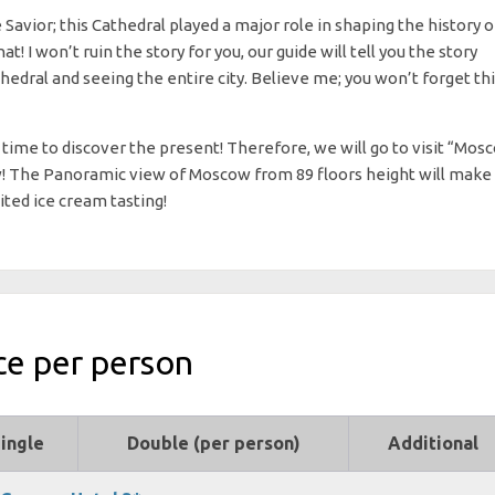
e Savior; this Cathedral played a major role in shaping the history o
I won’t ruin the story for you, our guide will tell you the story
hedral and seeing the entire city. Believe me; you won’t forget th
a time to discover the present! Therefore, we will go to visit “Mos
w! The Panoramic view of Moscow from 89 floors height will make
ited ice cream tasting!
ce per person
ingle
Double (per person)
Additional