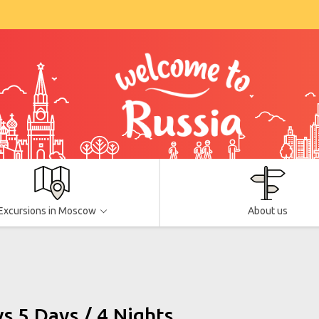
Excursions in Moscow
About us
 5 Days / 4 Nights