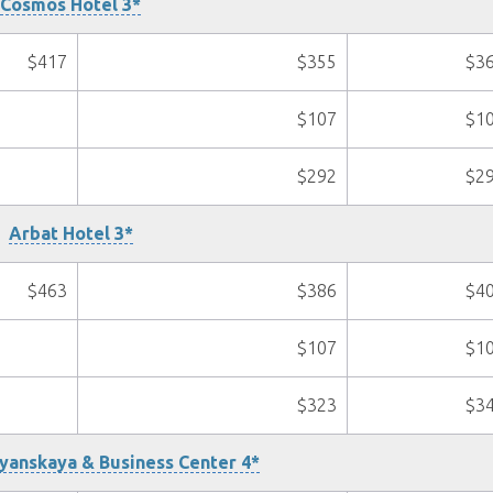
Cosmos Hotel 3*
$417
$355
$3
$107
$1
$292
$2
Arbat Hotel 3*
$463
$386
$4
$107
$1
$323
$3
yanskaya & Business Center 4*