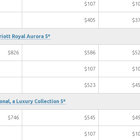
$107
$1
$405
$3
iott Royal Aurora 5*
$826
$586
$5
$107
$1
$523
$4
onal, a Luxury Collection 5*
$746
$545
$4
$107
$1