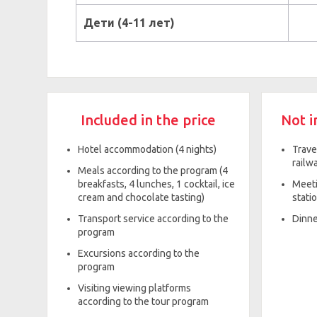
Дети (4-11 лет)
Included in the price
Not i
Hotel accommodation (4 nights)
Trave
railwa
Meals according to the program (4
breakfasts, 4 lunches, 1 cocktail, ice
Meeti
cream and chocolate tasting)
statio
Transport service according to the
Dinne
program
Excursions according to the
program
Visiting viewing platforms
according to the tour program