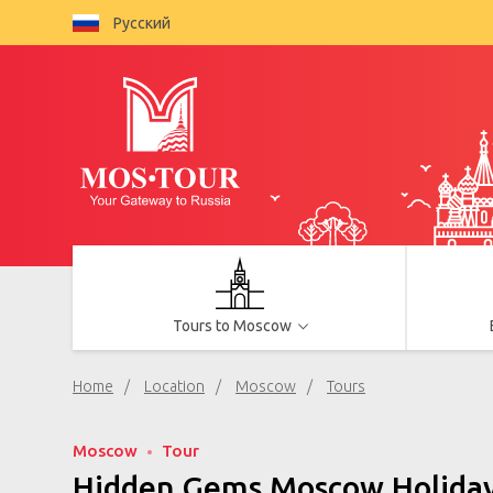
Русский
Tours to Moscow
Home
Location
Moscow
Tours
Moscow
Tour
Hidden Gems Moscow Holidays