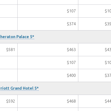
$107
$1
$374
$3
heraton Palace 5*
$581
$463
$4
$107
$1
$400
$3
riott Grand Hotel 5*
$592
$468
$4