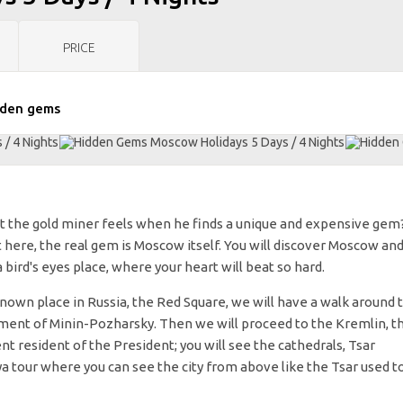
PRICE
den gems
t the gold miner feels when he finds a unique and expensive gem
 here, the real gem is Moscow itself. You will discover Moscow an
ird's eyes place, where your heart will beat so hard.
known place in Russia, the Red Square, we will have a walk around 
ent of Minin-Pozharsky. Then we will proceed to the Kremlin, t
nt resident of the President; you will see the cathedrals, Tsar
a tour where you can see the city from above like the Tsar used t