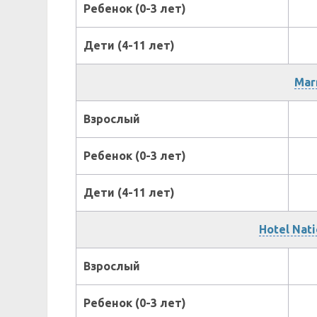
Ребенок (0-3 лет)
Дети (4-11 лет)
Marr
Взрослый
Ребенок (0-3 лет)
Дети (4-11 лет)
Hotel Nati
Взрослый
Ребенок (0-3 лет)