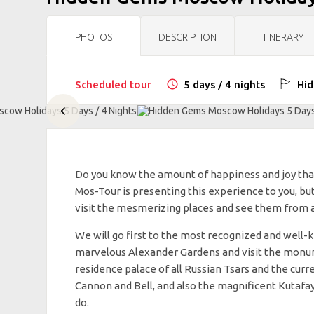
PHOTOS
DESCRIPTION
ITINERARY
Scheduled tour
5 days / 4 nights
Hid
Do you know the amount of happiness and joy tha
Mos-Tour is presenting this experience to you, but
visit the mesmerizing places and see them from a b
We will go first to the most recognized and well-
marvelous Alexander Gardens and visit the monum
residence palace of all Russian Tsars and the curre
Cannon and Bell, and also the magnificent Kutafay
do.