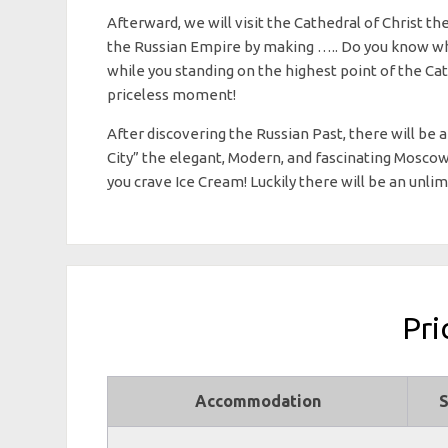
Afterward, we will visit the Cathedral of Christ th
the Russian Empire by making ….. Do you know what! 
while you standing on the highest point of the Cat
priceless moment!
After discovering the Russian Past, there will be 
City” the elegant, Modern, and fascinating Mosco
you crave Ice Cream! Luckily there will be an unlim
Pri
Accommodation
S