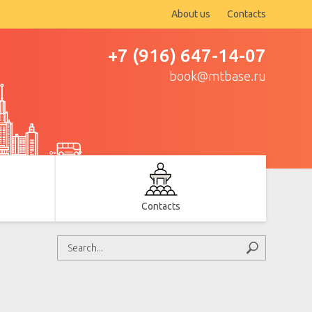
About us
Contacts
+7 (916) 647-14-07
book@mtbase.ru
Contacts