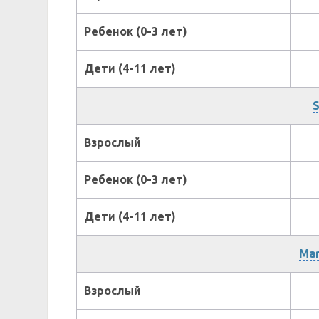
Ребенок (0-3 лет)
Дети (4-11 лет)
S
Взрослый
Ребенок (0-3 лет)
Дети (4-11 лет)
Mar
Взрослый