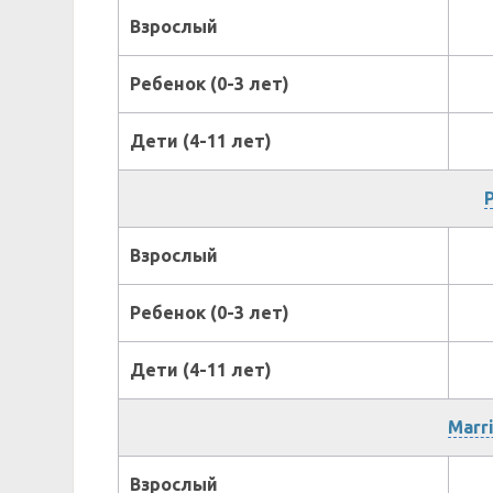
Взрослый
Ребенок (0-3 лет)
Дети (4-11 лет)
P
Взрослый
Ребенок (0-3 лет)
Дети (4-11 лет)
Marri
Взрослый