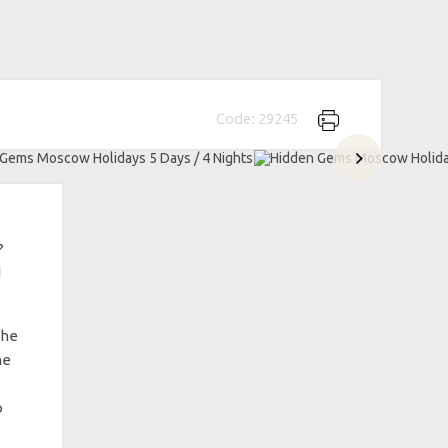
Code: 29245
?
d
the
he
o