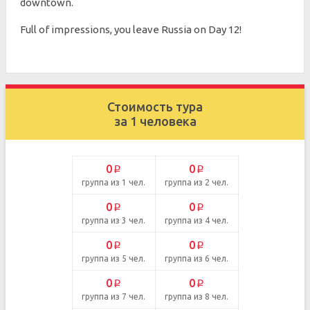
downtown.
Full of impressions, you leave Russia on Day 12!
Стоимость тура
за 1 человека
0
0
p
p
группа из 1 чел.
группа из 2 чел.
0
0
p
p
группа из 3 чел.
группа из 4 чел.
0
0
p
p
группа из 5 чел.
группа из 6 чел.
0
0
p
p
группа из 7 чел.
группа из 8 чел.