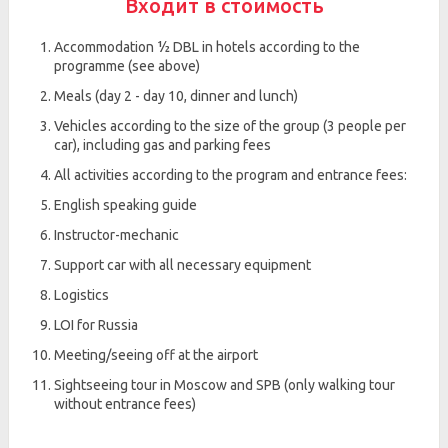
Входит в стоимость
Accommodation ½ DBL in hotels according to the
programme (see above)
Meals (day 2 - day 10, dinner and lunch)
Vehicles according to the size of the group (3 people per
car), including gas and parking fees
All activities according to the program and entrance fees:
English speaking guide
Instructor-mechanic
Support car with all necessary equipment
Logistics
LOI for Russia
Meeting/seeing off at the airport
Sightseeing tour in Moscow and SPB (only walking tour
without entrance fees)