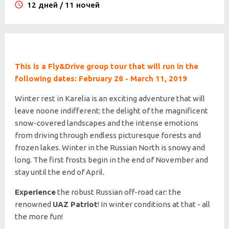
12 дней / 11 ночей
This is a Fly&Drive group tour that will run in the
following dates: February 28 - March 11, 2019
Winter rest in Karelia is an exciting adventure that will
leave noone indifferent: the delight of the magnificent
snow-covered landscapes and the intense emotions
from driving through endless picturesque forests and
frozen lakes. Winter in the Russian North is snowy and
long. The first frosts begin in the end of November and
stay until the end of April.
Experience
the robust Russian off-road car: the
renowned
UAZ Patriot
! In winter conditions at that - all
the more fun!