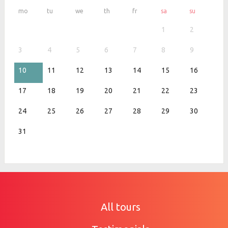
mo
tu
we
th
fr
sa
su
1
2
3
4
5
6
7
8
9
10
11
12
13
14
15
16
17
18
19
20
21
22
23
24
25
26
27
28
29
30
31
All tours