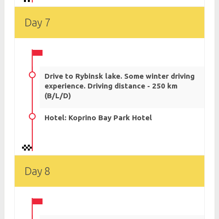
Day 7
Drive to Rybinsk lake. Some winter driving
experience. Driving distance - 250 km
(B/L/D)
Hotel: Koprino Bay Park Hotel
Day 8