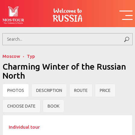
Welcome to
RUSSIA
Moscow
Тур
Charming Winter of the Russian
North
PHOTOS
DESCRIPTION
ROUTE
PRICE
CHOOSE DATE
BOOK
Individual tour