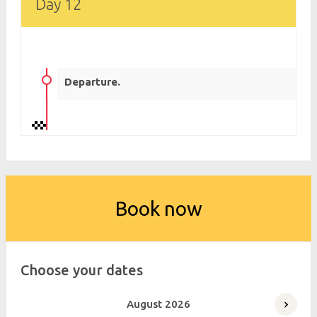
Day 12
Departure.
Book now
Choose your dates
August
2026