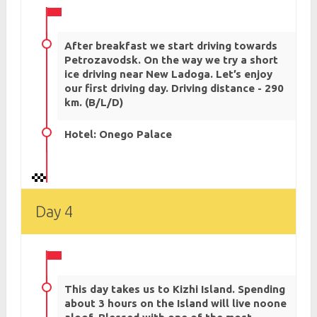
After breakfast we start driving towards
Petrozavodsk. On the way we try a short
ice driving near New Ladoga. Let’s enjoy
our first driving day. Driving distance - 290
km. (B/L/D)
Hotel: Onego Palace
Day 4
This day takes us to Kizhi Island. Spending
about 3 hours on the Island will live noone