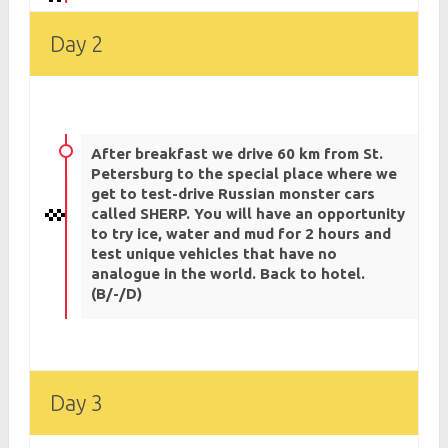
Day 2
After breakfast we drive 60 km from St.
Petersburg to the special place where we
get to test-drive Russian monster cars
called SHERP. You will have an opportunity
to try ice, water and mud for 2 hours and
test unique vehicles that have no
analogue in the world. Back to hotel.
(B/-/D)
Day 3