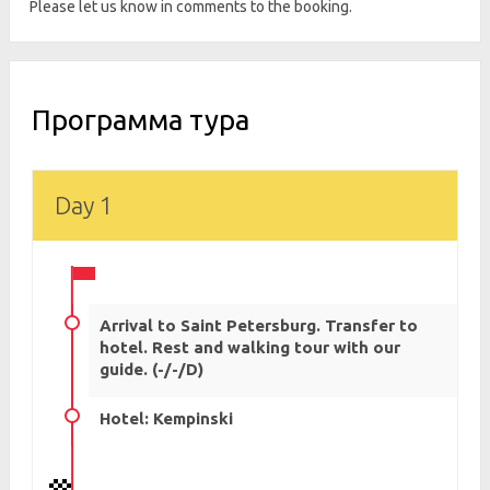
Please let us know in comments to the booking.
Программа тура
Day 1
Arrival to Saint Petersburg. Transfer to
hotel. Rest and walking tour with our
guide. (-/-/D)
Hotel: Kempinski