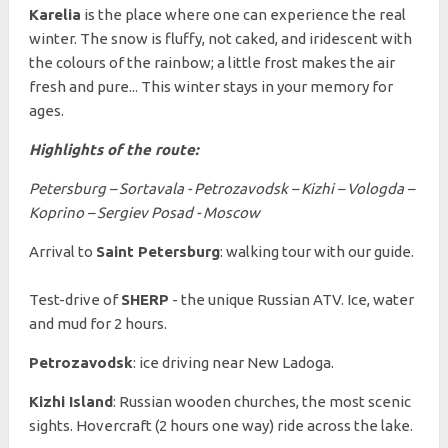
Karelia
is the place where one can experience the real
winter. The snow is fluffy, not caked, and iridescent with
the colours of the rainbow; a little frost makes the air
fresh and pure... This winter stays in your memory for
ages.
Highlights of the route:
Petersburg – Sortavala - Petrozavodsk – Kizhi – Vologda –
Koprino – Sergiev Posad - Moscow
Arrival to
Saint Petersburg
: walking tour with our guide.
Test-drive of
SHERP
- the unique Russian ATV. Ice, water
and mud for 2 hours.
Petrozavodsk
: ice driving near New Ladoga.
Kizhi Island
: Russian wooden churches, the most scenic
sights. Hovercraft (2 hours one way) ride across the lake.