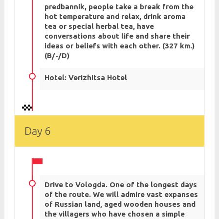
predbannik, people take a break from the
hot temperature and relax, drink aroma
tea or special herbal tea, have
conversations about life and share their
ideas or beliefs with each other. (327 km.)
(B/-/D)
Hotel: Verizhitsa Hotel
Day 6
Drive to Vologda. One of the longest days
of the route. We will admire vast expanses
of Russian land, aged wooden houses and
the villagers who have chosen a simple