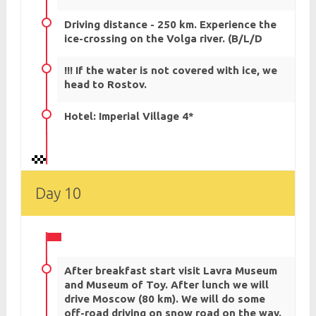
Driving distance - 250 km. Experience the
ice-crossing on the Volga river. (B/L/D
!!! If the water is not covered with ice, we
head to Rostov.
Hotel: Imperial Village 4*
Day 10
After breakfast start visit Lavra Museum
and Museum of Toy. After lunch we will
drive Moscow (80 km). We will do some
off-road driving on snow road on the way.