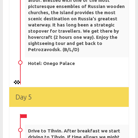
aloof. Blessed with one of the most
picturesque ensembles of Russian wooden
churches, the Island provides the most
scenic destination on Russia's greatest
waterway. It has long been a strategic
stopover for travellers. We get there by
hovercraft (2 hours one way). Enjoy the
sightseeing tour and get back to
Petrozavodsk. (B/L/D)
Hotel: Onego Palace
Day 5
Drive to Tihvin. After breakfast we start
driving to Tihvin. If time allows we might