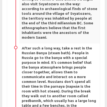
also visit Svyatozero on the way:
according to archaeological finds of stone
tools around the village of Svyatozero,
the territory was inhabited by people at
the end of the third millennium BC. Some
ethnographers believe that the first
inhabitants were the ancestors of the
modern Saami.
After such a long way, take a rest in the
Russian Banya (steam bath). People in
Russia go to the banya with a special
purpose in mind. It’s common belief that
the banya atmosphere brings people
closer together, allows them to
communicate and interact on a more
common level. Russians don't spend all
their time in the parnaya (парна́я is the
room with hot steam). During the break
they walk out to another room called
predbannik, which usually has a large long
table and a few benches. In the