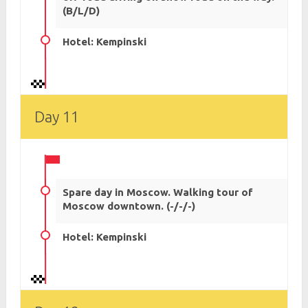
(B/L/D)
Hotel: Kempinski
Day 11
Spare day in Moscow. Walking tour of
Moscow downtown. (-/-/-)
Hotel: Kempinski