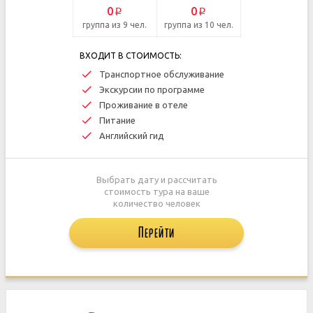
0
0
p
p
группа из 9 чел.
группа из 10 чел.
ВХОДИТ В СТОИМОСТЬ:
Транспортное обслуживание
Экскурсии по программе
Проживание в отеле
Питание
Английский гид
Выбрать дату и рассчитать
стоимость тура на ваше
количество человек
Перейти