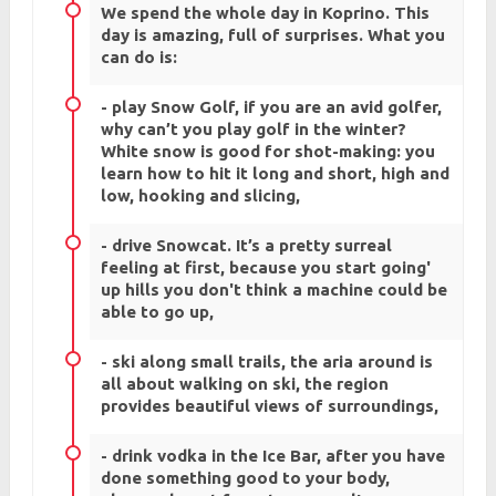
We spend the whole day in Koprino. This
day is amazing, full of surprises. What you
can do is:
- play Snow Golf, if you are an avid golfer,
why can’t you play golf in the winter?
White snow is good for shot-making: you
learn how to hit it long and short, high and
low, hooking and slicing,
- drive Snowcat. It’s a pretty surreal
feeling at first, because you start going'
up hills you don't think a machine could be
able to go up,
- ski along small trails, the aria around is
all about walking on ski, the region
provides beautiful views of surroundings,
- drink vodka in the Ice Bar, after you have
done something good to your body,