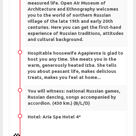
measured life. Open Air Museum of
Architecture and Ethnography welcomes
you to the world of northern Russian
village of the late 19th and early 20th
centuries. Here you can get the first-hand
experience of Russian traditions, attitudes
and cultural background.
Hospitable housewife Agapievna is glad to
host you any time. She meets you in the
warm, generously heated izba. She tells
you about peasant life, makes delicious
treats, makes you feel at home...
You will witness: national Russian games,
Russian dancing, songs accompanied by
accordion. (430 km.) (B/L/D)
Hotel: Aria Spa Hotel 4*