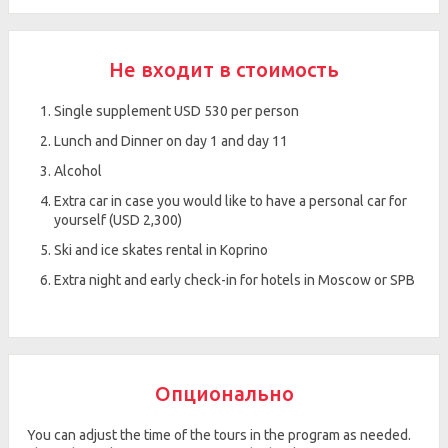
Не входит в стоимость
Single supplement USD 530 per person
Lunch and Dinner on day 1 and day 11
Alcohol
Extra car in case you would like to have a personal car for
yourself (USD 2,300)
Ski and ice skates rental in Koprino
Extra night and early check-in for hotels in Moscow or SPB
Опционально
You can adjust the time of the tours in the program as needed.