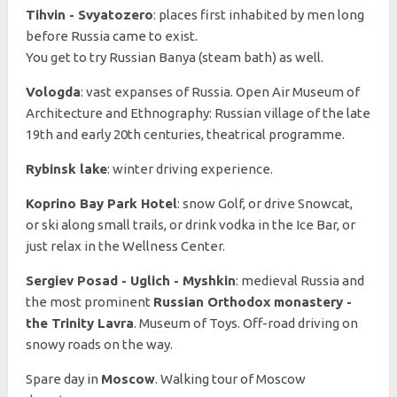
Tihvin - Svyatozero
: places first inhabited by men long
before Russia came to exist.
You get to try Russian Banya (steam bath) as well.
Vologda
: vast expanses of Russia. Open Air Museum of
Architecture and Ethnography: Russian village of the late
19th and early 20th centuries, theatrical programme.
Rybinsk lake
: winter driving experience.
Koprino Bay Park Hotel
: snow Golf, or drive Snowcat,
or ski along small trails, or drink vodka in the Ice Bar, or
just relax in the Wellness Center.
Sergiev Posad - Uglich - Myshkin
: medieval Russia and
the most prominent
Russian Orthodox monastery -
the Trinity Lavra
. Museum of Toys. Off-road driving on
snowy roads on the way.
Spare day in
Moscow
. Walking tour of Moscow