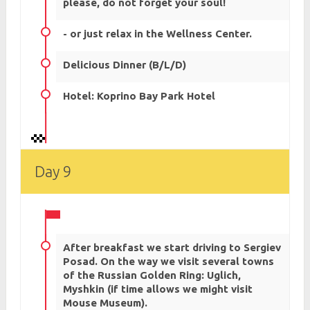
please, do not forget your soul!
- or just relax in the Wellness Center.
Delicious Dinner (B/L/D)
Hotel: Koprino Bay Park Hotel
Day 9
After breakfast we start driving to Sergiev
Posad. On the way we visit several towns
of the Russian Golden Ring: Uglich,
Myshkin (if time allows we might visit
Mouse Museum).