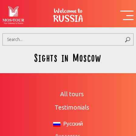
Welcome to
RUSSIA
Sights in Moscow
All tours
Testimonials
Русский