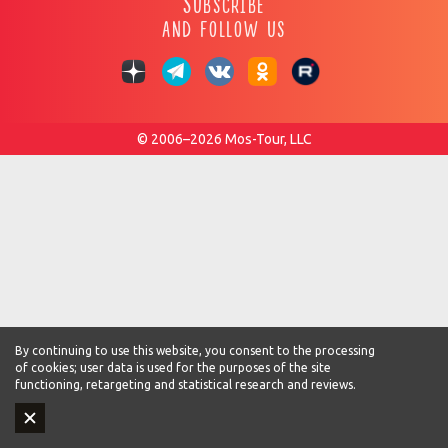
Subscribe
and follow us
© 2006–2026 Mos-Tour, LLC
By continuing to use this website, you consent to the processing
of cookies; user data is used for the purposes of the site
functioning, retargeting and statistical research and reviews.