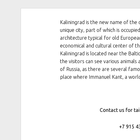
Kaliningrad is the new name of the 
unique city, part of which is occup
architecture typical for old Europea
economical and cultural center of th
Kaliningrad is located near the Balt
the visitors can see various animals a
of Russia, as there are several famo
place where Immanuel Kant, a world
Contact us for ta
+7 915 4