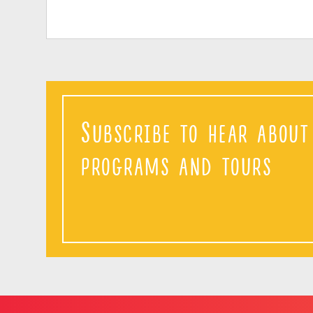
Subscribe to hear abou
programs and tours