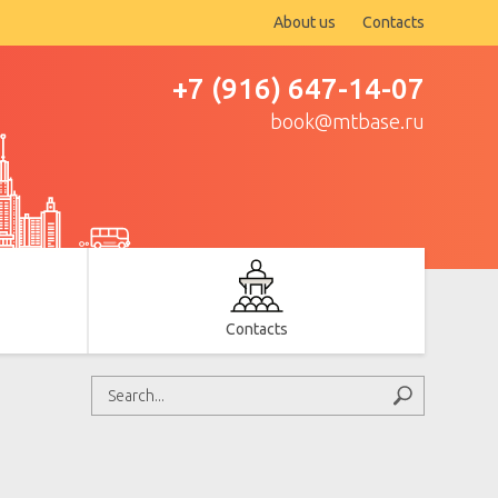
About us
Contacts
+7 (916) 647-14-07
book@mtbase.ru
Contacts