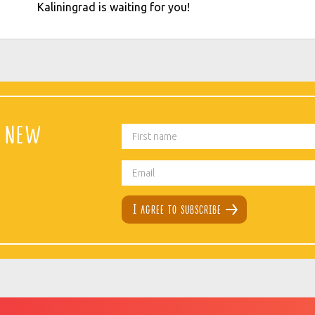
Kaliningrad is waiting for you!
t new
I agree to subscribe