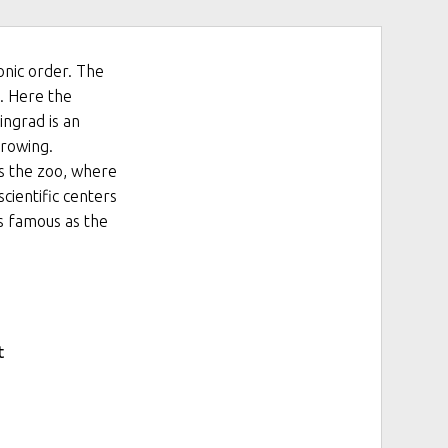
onic order. The
6. Here the
ingrad is an
growing.
is the zoo, where
scientific centers
is famous as the
t