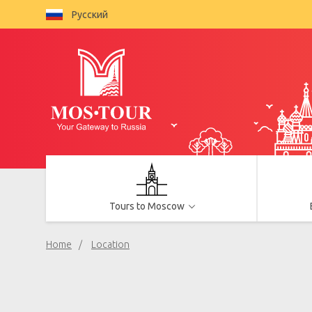
Русский
Tours to Moscow
Home
Location