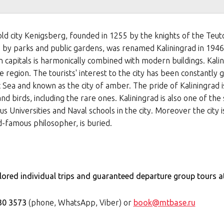
old city Kenigsberg, founded in 1255 by the knights of the Teut
ied by parks and public gardens, was renamed Kaliningrad in 194
n capitals is harmonically combined with modern buildings. Kalin
e region. The tourists' interest to the city has been constantly 
ic Sea and known as the city of amber. The pride of Kaliningrad 
nd birds, including the rare ones. Kaliningrad is also one of the 
us Universities and Naval schools in the city. Moreover the city 
-famous philosopher, is buried.
ilored individual trips and guaranteed departure group tours a
30 3573
(phone, WhatsApp, Viber) or
book@mtbase.ru