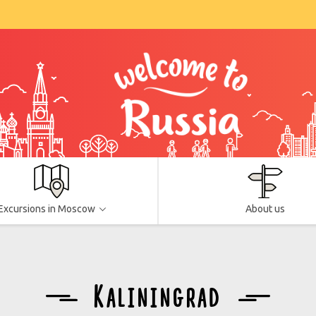
Excursions in Moscow
About us
Kaliningrad