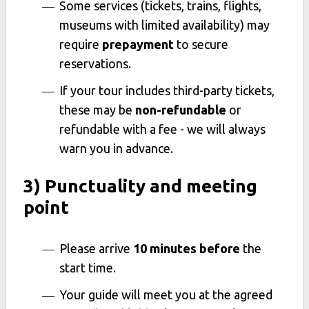
Some services (tickets, trains, flights,
museums with limited availability) may
require
prepayment
to secure
reservations.
If your tour includes third-party tickets,
these may be
non-refundable
or
refundable with a fee - we will always
warn you in advance.
3) Punctuality and meeting
point
Please arrive
10 minutes before
the
start time.
Your guide will meet you at the agreed