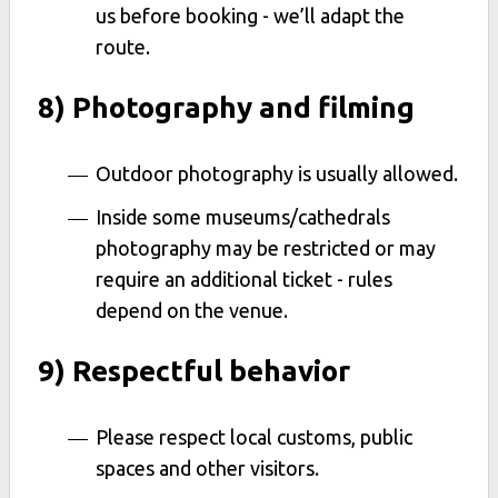
us before booking - we’ll adapt the
route.
8) Photography and filming
Outdoor photography is usually allowed.
Inside some museums/cathedrals
photography may be restricted or may
require an additional ticket - rules
depend on the venue.
9) Respectful behavior
Please respect local customs, public
spaces and other visitors.