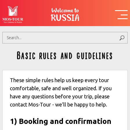
Welcome to
RUSSIA
Basic rules and guidelines
These simple rules help us keep every tour
comfortable, safe and well organized. If you
have any questions before your trip, please
contact Mos-Tour - we’ll be happy to help.
1) Booking and confirmation