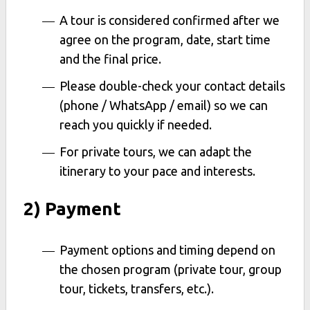
A tour is considered confirmed after we
agree on the program, date, start time
and the final price.
Please double-check your contact details
(phone / WhatsApp / email) so we can
reach you quickly if needed.
For private tours, we can adapt the
itinerary to your pace and interests.
2) Payment
Payment options and timing depend on
the chosen program (private tour, group
tour, tickets, transfers, etc.).