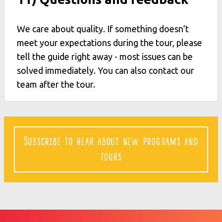
We care about quality. If something doesn’t
meet your expectations during the tour, please
tell the guide right away - most issues can be
solved immediately. You can also contact our
team after the tour.
Subscribe to hear about new programs and
tours