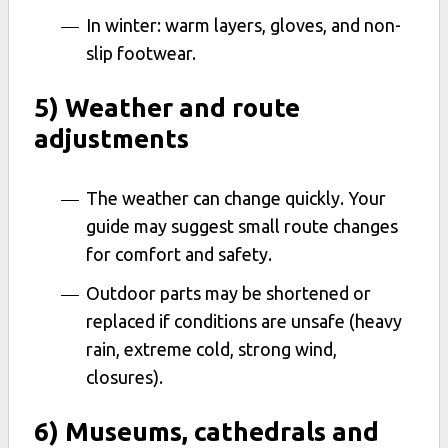
In winter: warm layers, gloves, and non-
slip footwear.
5) Weather and route
adjustments
The weather can change quickly. Your
guide may suggest small route changes
for comfort and safety.
Outdoor parts may be shortened or
replaced if conditions are unsafe (heavy
rain, extreme cold, strong wind,
closures).
6) Museums, cathedrals and