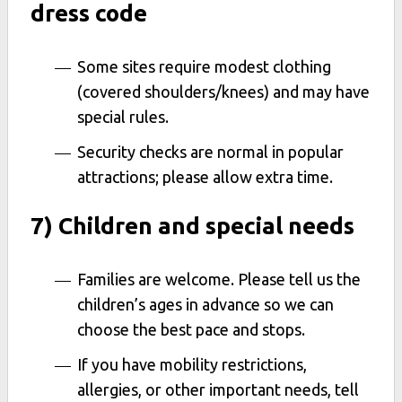
dress code
Some sites require modest clothing
(covered shoulders/knees) and may have
special rules.
Security checks are normal in popular
attractions; please allow extra time.
7) Children and special needs
Families are welcome. Please tell us the
children’s ages in advance so we can
choose the best pace and stops.
If you have mobility restrictions,
allergies, or other important needs, tell