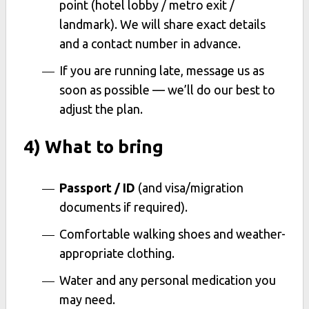
point (hotel lobby / metro exit /
landmark). We will share exact details
and a contact number in advance.
If you are running late, message us as
soon as possible — we’ll do our best to
adjust the plan.
4) What to bring
Passport / ID
(and visa/migration
documents if required).
Comfortable walking shoes and weather-
appropriate clothing.
Water and any personal medication you
may need.