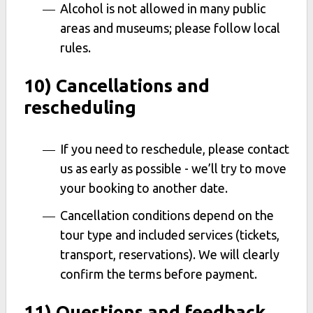
Alcohol is not allowed in many public
areas and museums; please follow local
rules.
10) Cancellations and
rescheduling
If you need to reschedule, please contact
us as early as possible - we’ll try to move
your booking to another date.
Cancellation conditions depend on the
tour type and included services (tickets,
transport, reservations). We will clearly
confirm the terms before payment.
11) Questions and feedback